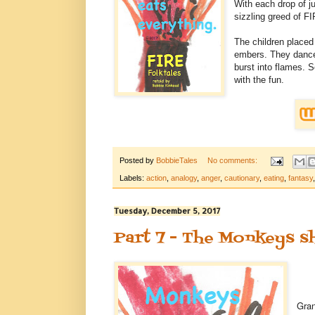
With each drop of ju
sizzling greed of FI
The children placed
embers. They dance
burst into flames. 
with the fun.
Posted by
BobbieTales
No comments:
Labels:
action
,
analogy
,
anger
,
cautionary
,
eating
,
fantasy
Tuesday, December 5, 2017
Part 7 - The Monkeys s
Gran