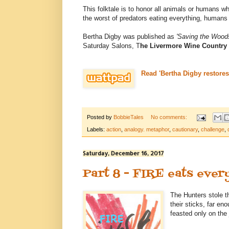
This folktale is to honor all animals or humans 
the worst of predators eating everything, humans
Bertha Digby was published as
'Saving the Wood
Saturday Salons, T
he Livermore Wine Country 
Read 'Bertha Digby restore
Posted by
BobbieTales
No comments:
Labels:
action
,
analogy. metaphor
,
cautionary
,
challenge
,
Saturday, December 16, 2017
Part 8 - FIRE eats ever
The Hunters stole t
their sticks, far e
feasted only on the