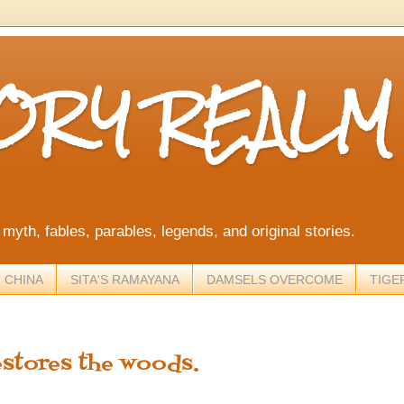
TORY REALM
, myth, fables, parables, legends, and original stories.
 CHINA
SITA'S RAMAYANA
DAMSELS OVERCOME
TIGE
estores the woods.