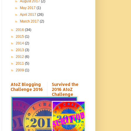
►
August 2017
(2)
►
May 2017
(1)
►
April 2017
(26)
►
March 2017
(2)
►
2016
(34)
►
2015
(1)
►
2014
(2)
►
2013
(3)
►
2012
(6)
►
2011
(5)
►
2009
(1)
AtoZ Blogging
Survived the
Challenge 2016
2016 AtoZ
Challenge