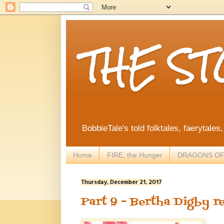
THE S
BobbieTale's told folktales, faerytales
Home
FIRE, the Hunger
DRAGONS OF
Thursday, December 21, 2017
Part 9 - Bertha Digby r