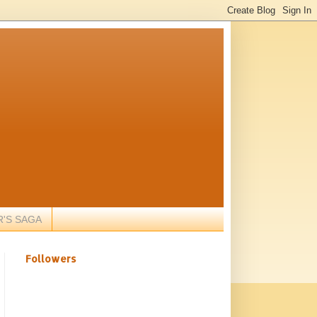
R'S SAGA
Followers