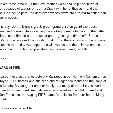
e are those among us that love Mother Earth and help heal hurts of
. Because of a squirrel, Bertha Digby with her enthusiasm and the
als’ as her helpers, the destroyed woods grew into a forest mightier than
burnt woods.
his day, Bertha Digby's great, great, grand children guard the trees,
es, and flowers while directing the visiting humans to walk on the paths
keep campfires in pits. I respect great, great, grandmother's Bertha
y's work who saved the woods for all of us: the animals and the humans.
ope is that today we respect the wild woods and the animals and help to
erve them from human predators, who are as greedy as FIRE.
~~~
ARE of FIRE!
epared these last stories before FIRE raged in our Northern California that
troyed 7,000 homes and business and ravaged thousand and thousand of
s forests. My daughter and her family and many of our relatives lived in
 friend's homes burnt. Animals were not spared as the FIRE roared and
 San Francisco, a ravaging FIRE came four blocks from our home. Many
 had.
 losses are incredible.