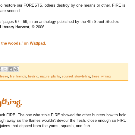
who restore our FORESTS, others destroy by one means or other. FIRE is
 are second.
s'
pages 67 - 69, in an anthology published by the 4th Street Studio's
Literary Harvest
, © 2006.
s the woods.' on Wattpad.
desire
,
fire
,
friends
,
healing
,
nature
,
plants
,
squirrel
,
storytelling
,
trees
,
writing
ything.
heir FIRE. The one who stole FIRE showed the other hunters how to hold
nough away so the flames wouldn't devour the flesh, close enough so FIRE
 juices that dripped from the yams, squash, and fish.