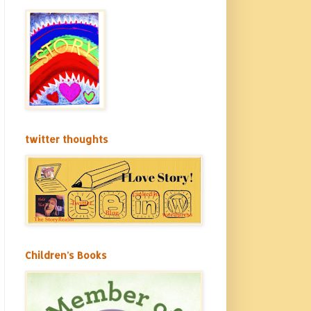
twitter thoughts
Children's Books