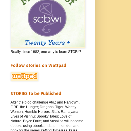
Really since 1982, one way to learn STORY!
Follow stories on Wattpad
STORIES to be Published
After the blog challenge AtoZ and NaNoWri,
FIRE, the Hunger; Dragons; Tiger; Worthy
Women; Humble Heroes; Sita's Ramayana;
Lives of Vishnu; Spooky Tales; Love of
Nature; Bryce Farm; and Vasalisa will become
ebooks using ebook and a print on demand
book for the series
Telling Timeless Tales
.