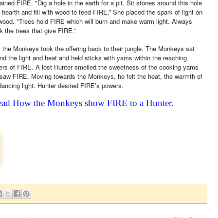
ained FIRE. "Dig a hole in the earth for a pit. Sit stones around this hole
a hearth and fill with wood to feed FIRE.” She placed the spark of light on
wood. "Trees hold FIRE which will burn and make warm light. Always
k the trees that give FIRE.”
 the Monkeys took the offering back to their jungle. The Monkeys sat
nd the light and heat and held sticks with yams within the reaching
kers of FIRE. A lost Hunter smelled the sweetness of the cooking yams
saw FIRE. Moving towards the Monkeys, he felt the heat, the warmth of
dancing light. Hunter desired FIRE’s powers.
ad How the Monkeys show FIRE to a Hunter.