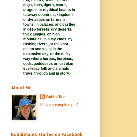
frogs, birds, snakes, cats,
dogs, lions, tigers, bears,
dragons or mythical beasts in
faraway
countries,
kingdoms
or dynasties on farms, in
towns, in palaces, and castles
in deep forests, dry deserts,
thick jungles, on high
mountains, in busy cities, by
rushing rivers, or the vast
ocean and seas, in the
expansive sky, or the milky-
way where heroes, heroines,
gods, goddesses or just plan
everyday folk and animals
travel through and in story.
About Me
BobbieTales
View my complete profile
Bobbietales Stories on Facebook