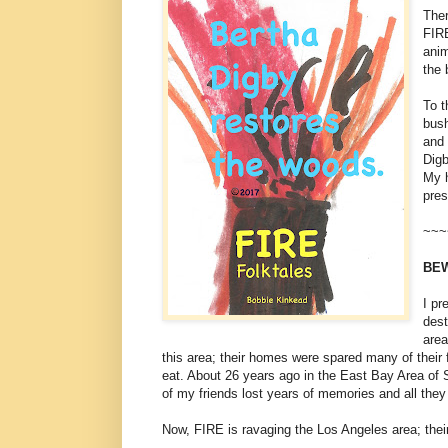
Ther
FIRE
anim
the 
To t
bush
and 
Digb
My h
pres
~~~
BEW
I pr
des
area
this area; their homes were spared many of their
eat. About 26 years ago in the East Bay Area of
of my friends lost years of memories and all they
Now, FIRE is ravaging the Los Angeles area; their