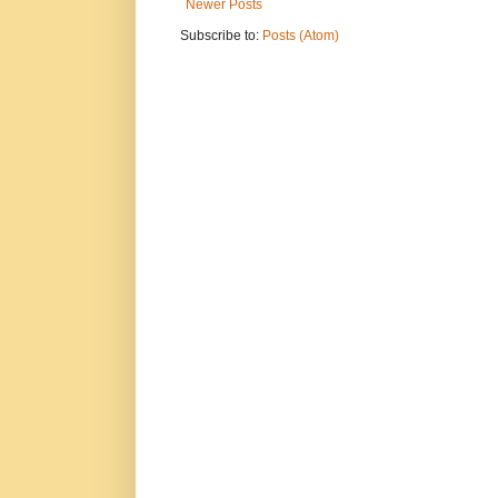
Newer Posts
Subscribe to:
Posts (Atom)