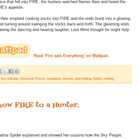
ice that fell into FIRE, the hunters watched flames flare and heard the
RE's appetite.
 their emptied cooking sticks into FIRE and the ends burnt into a glowing
d turning around swinging the sticks back-and-forth. The gleaming ends
Seeing the dancing and hearing laughter, Lord Wind thought he might help
Read 'Fire eats Everything' on Wattpad.
,
fire
,
folktale
,
Heavenly Prince
,
metaphor
,
nemsis
,
storytelling
,
Welsh
,
writing
how FIRE to a Hunter.
dma Spider explained and showed her cousins how the Sky People