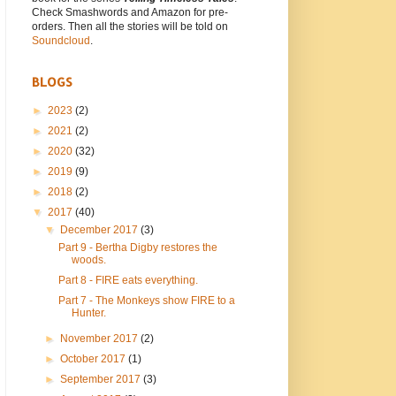
Check Smashwords and Amazon for pre-
orders. Then all the stories will be told on
Soundcloud
.
BLOGS
►
2023
(2)
►
2021
(2)
►
2020
(32)
►
2019
(9)
►
2018
(2)
▼
2017
(40)
▼
December 2017
(3)
Part 9 - Bertha Digby restores the
woods.
Part 8 - FIRE eats everything.
Part 7 - The Monkeys show FIRE to a
Hunter.
►
November 2017
(2)
►
October 2017
(1)
►
September 2017
(3)