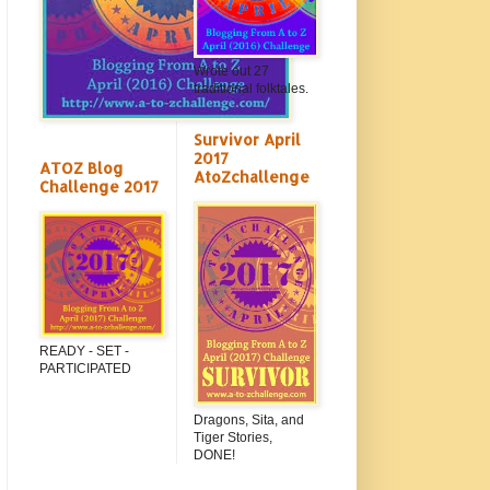
Wrote out 27
traditional folktales.
Survivor April
2017
ATOZ Blog
AtoZchallenge
Challenge 2017
READY - SET -
PARTICIPATED
Dragons, Sita, and
Tiger Stories,
DONE!