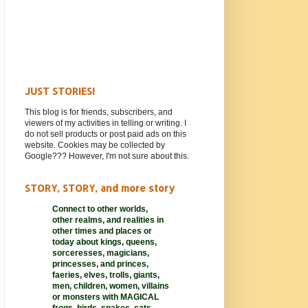
JUST STORIES!
This blog is for friends, subscribers, and
viewers of my activities in telling or writing. I
do not sell products or post paid ads on this
website. Cookies may be collected by
Google??? However, I'm not sure about this.
STORY, STORY, and more story
Connect to other worlds,
other realms,
and realities in
other times and places or
today about kings, queens,
sorceresses, magicians,
princesses, and princes,
faeries, elves, trolls, giants,
men, children, women, villains
or monsters with MAGICAL