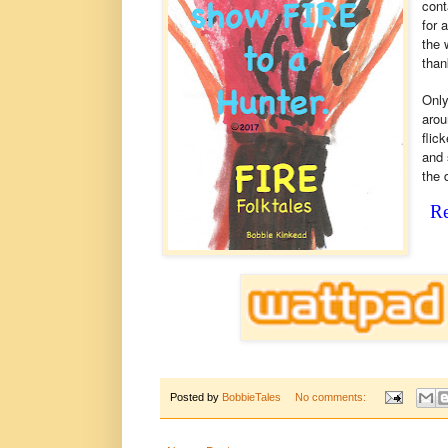
cont
for 
the 
than
Only
arou
flic
and 
the 
Re
Posted by
BobbieTales
No comments: