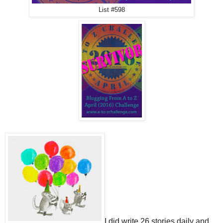
List #598
I did write 26 stories daily and