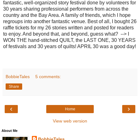
fantastic, well-organized story festival done by volunteers for
30 years sharing professional performers from across the
country and the Bay Area. A family of friends, which I hope
regroups into another fantastic venue. Best of all, I bought 26
raffle tickets for my 26 stories written and posted for readers
to enjoy. And beyond that, and beyond, guess what? --> I
WON THE hand-stitched QUILT, the LAST ONE, 30 YEARS
of festivals and 30 years of quilts! APRIL 30 was a good day!
BobbieTales
5 comments:
Share
‹
›
Home
View web version
About Me
BobbieTales