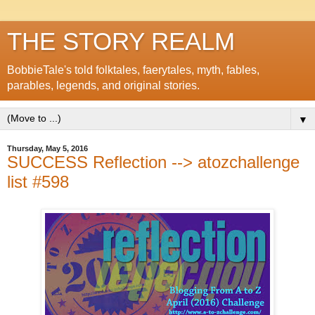
THE STORY REALM
BobbieTale's told folktales, faerytales, myth, fables,
parables, legends, and original stories.
▼
Thursday, May 5, 2016
SUCCESS Reflection --> atozchallenge
list #598