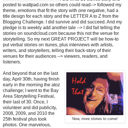
posted to wattpad.com so others could read--> followed my
theme, emotions that fit the story with one negative, had a
title design for each story and the LETTER A to Z from the
Blogging Challenge. I did survive and did succeed. And my
pledge is to weekly add another tale --> I did fail telling the
stories on soundcloud.com because this not the venue for
storytelling. So my next GREAT PROJECT will be how-to
put verbal stories on itunes, plus interviews with artists,
writers, and storytellers, telling their back-story of their
venues for their audiences --> viewers, readers, and
listeners.
And beyond that on the last
day, April 30th, having finish
early in the morning the atoz
challenge; I went to the Bay
Area Storytelling Festival,
their last of 30. Once, I
volunteer and did publicity,
2008, 2009, and 2010 the
25th festival plus took
Now, more stories to come!
photos. One marvelous,