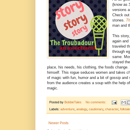
(know as
versions a
Check out 
stones.
Th
man and th
This story
again and 
traveled t
through eg
same. Most
stayed th
place, his needs, his clothing, the foods change.
himself. This rogue seduces women and takes child
of magic with fun, humor and a bit of gossip and s
from the audience creates a soup with the help o
magic.
Posted by
BobbieTales
No comments:
Labels:
adventure
,
analogy
,
cautionary
,
character
,
folktale
Newer Posts