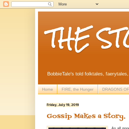
THE S
BobbieTale's told folktales, faerytales
Home
FIRE, the Hunger
DRAGONS OF
Friday, July 19, 2019
Gossip Makes a Story.
As all goo