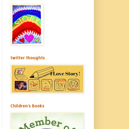
twitter thoughts
Children's Books