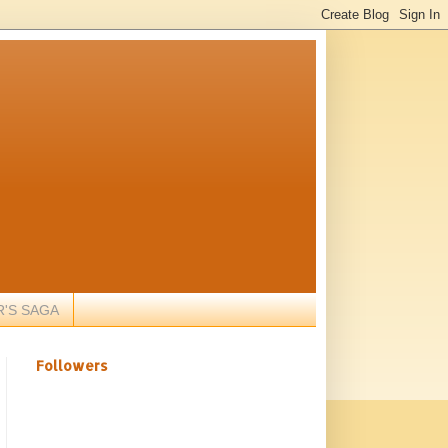
R'S SAGA
Followers