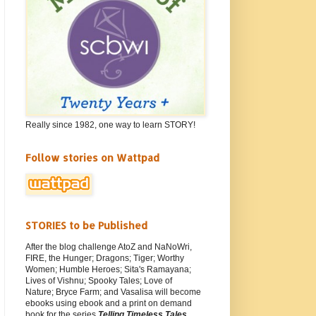
Really since 1982, one way to learn STORY!
Follow stories on Wattpad
STORIES to be Published
After the blog challenge AtoZ and NaNoWri,
FIRE, the Hunger; Dragons; Tiger; Worthy
Women; Humble Heroes; Sita's Ramayana;
Lives of Vishnu; Spooky Tales; Love of
Nature; Bryce Farm; and Vasalisa will become
ebooks using ebook and a print on demand
book for the series
Telling Timeless Tales
.