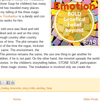
Stone Soup
for children) has many
nd has traveled many places.
my telling of the three magic
e Troubadour
is a dandy and con
is works for him.
, told once was liked and told
liked and on and on the story
hrough country after country
os of time. The plot remains the
 of the time the rogue, trickster
e same. The environment, the
 The premise remains the same, the use one thing to get another for
ren, if he is not paid. On the other hand, the minstrel spreads the world
tories. In the children's storytelling fables, STONE SOUP, participation
f three magic stones. The troubadour is involved only we create the
,
fooling
,
innocents
,
story
,
trolls
,
wishing
,
Yang
Home
Older Posts