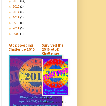
►
2016
(34)
►
2015
(1)
►
2014
(2)
►
2013
(3)
►
2012
(6)
►
2011
(5)
►
2009
(1)
AtoZ Blogging
Survived the
Challenge 2016
2016 AtoZ
Challenge
Wrote out 27
traditional folktales.