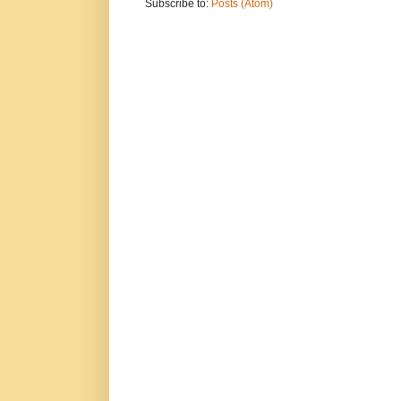
Subscribe to:
Posts (Atom)