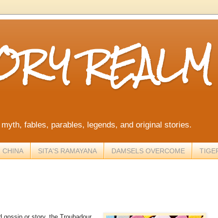
TORY REALM
, myth, fables, parables, legends, and original stories.
 CHINA
SITA'S RAMAYANA
DAMSELS OVERCOME
TIGE
d gossip or story, the Troubadour