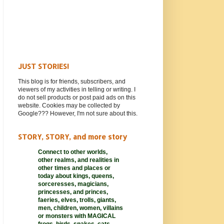
JUST STORIES!
This blog is for friends, subscribers, and
viewers of my activities in telling or writing. I
do not sell products or post paid ads on this
website. Cookies may be collected by
Google??? However, I'm not sure about this.
STORY, STORY, and more story
Connect to other worlds,
other realms,
and realities in
other times and places or
today about kings, queens,
sorceresses, magicians,
princesses, and princes,
faeries, elves, trolls, giants,
men, children, women, villains
or monsters with MAGICAL