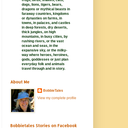
frogs, birds, snakes, cats,
dogs, lions, tigers, bears,
dragons or mythical beasts in
faraway
countries,
kingdoms
or dynasties on farms, in
towns, in palaces, and castles
in deep forests, dry deserts,
thick jungles, on high
mountains, in busy cities, by
rushing rivers, or the vast
ocean and seas, in the
expansive sky, or the milky-
way where heroes, heroines,
gods, goddesses or just plan
everyday folk and animals
travel through and in story.
About Me
BobbieTales
View my complete profile
Bobbietales Stories on Facebook