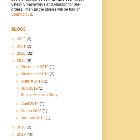
Check Smashwords and Amazon for pre-
orders. Then all the stories will be told on
Soundcloud
.
BLOGS
►
2023
(2)
►
2021
(2)
►
2020
(32)
▼
2019
(9)
►
December 2019
(1)
►
November 2019
(2)
►
August 2019
(2)
▼
July 2019
(1)
Gossip Makes a Story.
►
April 2019
(1)
►
March 2019
(1)
►
January 2019
(1)
►
2018
(2)
►
2017
(40)