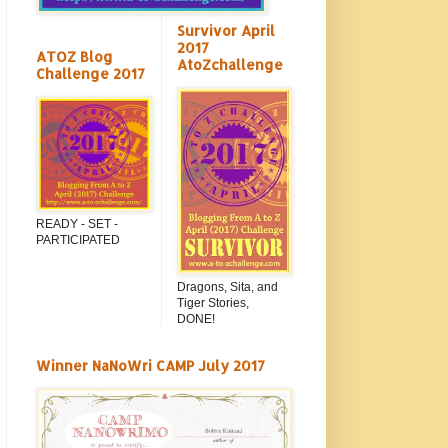
Survivor April
2017
ATOZ Blog
AtoZchallenge
Challenge 2017
READY - SET -
PARTICIPATED
Dragons, Sita, and
Tiger Stories,
DONE!
Winner NaNoWri CAMP July 2017