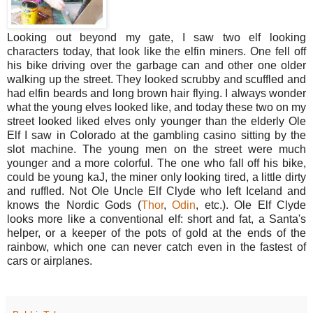
Looking out beyond my gate, I saw two elf looking
characters today, that look like the elfin miners. One fell off
his bike driving over the garbage can and other one older
walking up the street. They looked scrubby and scuffled and
had elfin beards and long brown hair flying. I always wonder
what the young elves looked like, and today these two on my
street looked liked elves only younger than the elderly Ole
Elf I saw in Colorado at the gambling casino sitting by the
slot machine. The young men on the street were much
younger and a more colorful. The one who fall off his bike,
could be young kaJ, the miner only looking tired, a little dirty
and ruffled. Not Ole Uncle Elf Clyde who left Iceland and
knows the Nordic Gods (
Thor
,
Odin
, etc.). Ole Elf Clyde
looks more like a conventional elf: short and fat, a Santa's
helper, or a keeper of the pots of gold at the ends of the
rainbow, which one can never catch even in the fastest of
cars or airplanes.