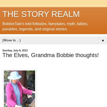
THE STORY REALM
BobbieTale's told folktales, faerytales, myth, fables,
parables, legends, and original stories.
▼
Sunday, July 8, 2012
The Elves, Grandma Bobbie thoughts!