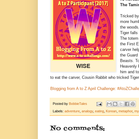
The Tami
Tricked by
more humbl
the woods,
Tiger falls
The totem
the First
carver help
the Guard 
Beasts. To
WISE
Heavenly P
him and to
to eat the carver, Cousin Rabbit who tricked Tiger 
Blogging from A to Z April Challenge: #AtoZChall
Posted by
BobbieTales
Labels:
adventure
,
analogy
,
eating
,
Korean
,
metaphor
,
my
No comments: