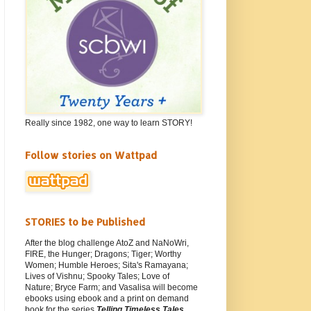
Really since 1982, one way to learn STORY!
Follow stories on Wattpad
STORIES to be Published
After the blog challenge AtoZ and NaNoWri,
FIRE, the Hunger; Dragons; Tiger; Worthy
Women; Humble Heroes; Sita's Ramayana;
Lives of Vishnu; Spooky Tales; Love of
Nature; Bryce Farm; and Vasalisa will become
ebooks using ebook and a print on demand
book for the series
Telling Timeless Tales
.