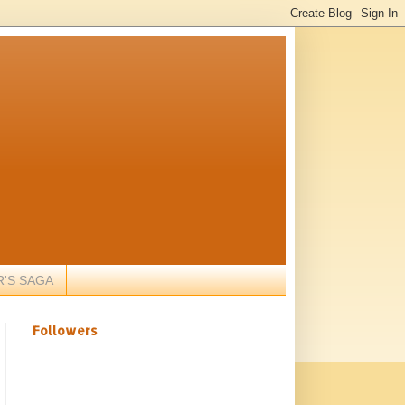
R'S SAGA
Followers