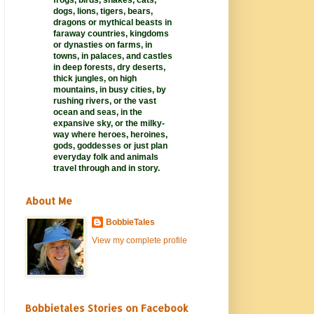
frogs, birds, snakes, cats,
dogs, lions, tigers, bears,
dragons or mythical beasts in
faraway
countries,
kingdoms
or dynasties on farms, in
towns, in palaces, and castles
in deep forests, dry deserts,
thick jungles, on high
mountains, in busy cities, by
rushing rivers, or the vast
ocean and seas, in the
expansive sky, or the milky-
way where heroes, heroines,
gods, goddesses or just plan
everyday folk and animals
travel through and in story.
About Me
BobbieTales
View my complete profile
Bobbietales Stories on Facebook