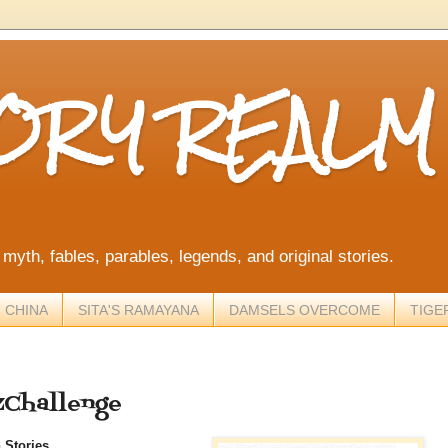
TORY REALM
, myth, fables, parables, legends, and original stories.
 CHINA
SITA'S RAMAYANA
DAMSELS OVERCOME
TIGE
ZChallenge
 Stories