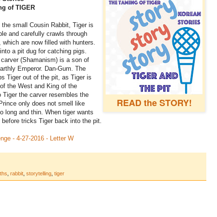
ng of TIGER
 the small Cousin Rabbit, Tiger is
e and carefully crawls through
 which are now filled with hunters.
 into a pit dug for catching pigs.
 carver (Shamanism) is a son of
 Earthly Emperor. Dan-Gum. The
s Tiger out of the pit, as Tiger is
of the West and King of the
 Tiger the carver resembles the
READ the STORY!
rince only does not smell like
o long and thin. When tiger wants
before tricks Tiger back into the pit.
enge - 4-27-2016 - Letter W
ths
,
rabbit
,
storytelling
,
tiger