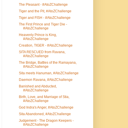
The Pleasant - #AtoZChallenge
Tiger and the Pit, #AtoZChallenge
Tiger and FISH - #AtoZChallenge
The First Prince and Tiger Die -
#AtoZChallenge
Heavenly Prince is King,
#AtoZChallenge
Creation, TIGER - #AtoZChallenge
SITA RESCUED from Ravana,
#AtoZChallenge
The Bridge, Battles of the Ramayana,
#AtoZChallenge
Sita meets Hanuman, #AtoZChallenge
Daemon Ravana, #AtoZChallenge
Banished and Abducted,
#AtoZChallenge
Birth, Love, and Marriage of Stia,
#AtoZChallenge
God Indra's Anger, #AtoZChallenge
Sita Abandoned, #AtoZChallenge
Judgement - The Dragon Keepers -
#AtoZChallenge