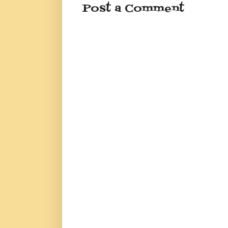
Post a Comment