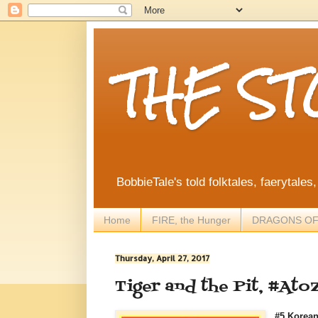
THE S
BobbieTale's told folktales, faerytales
Home
FIRE, the Hunger
DRAGONS OF
Thursday, April 27, 2017
Tiger and the Pit, #Ato
#5 Korean