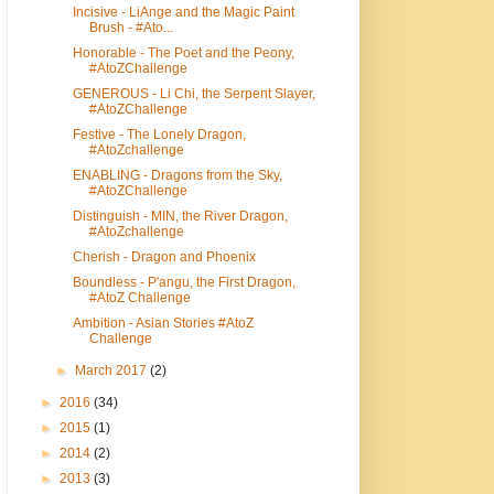
Incisive - LiAnge and the Magic Paint
Brush - #Ato...
Honorable - The Poet and the Peony,
#AtoZChallenge
GENEROUS - Li Chi, the Serpent Slayer,
#AtoZChallenge
Festive - The Lonely Dragon,
#AtoZchallenge
ENABLING - Dragons from the Sky,
#AtoZChallenge
Distinguish - MIN, the River Dragon,
#AtoZchallenge
Cherish - Dragon and Phoenix
Boundless - P'angu, the First Dragon,
#AtoZ Challenge
Ambition - Asian Stories #AtoZ
Challenge
►
March 2017
(2)
►
2016
(34)
►
2015
(1)
►
2014
(2)
►
2013
(3)