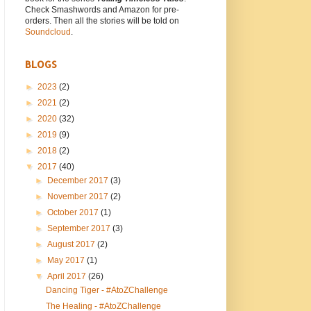
Check Smashwords and Amazon for pre-
orders. Then all the stories will be told on
Soundcloud
.
BLOGS
►
2023
(2)
►
2021
(2)
►
2020
(32)
►
2019
(9)
►
2018
(2)
▼
2017
(40)
►
December 2017
(3)
►
November 2017
(2)
►
October 2017
(1)
►
September 2017
(3)
►
August 2017
(2)
►
May 2017
(1)
▼
April 2017
(26)
Dancing Tiger - #AtoZChallenge
The Healing - #AtoZChallenge