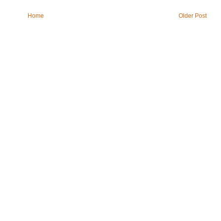
Home
Older Post