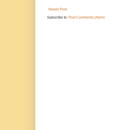
Newer Post
Subscribe to:
Post Comments (Atom)