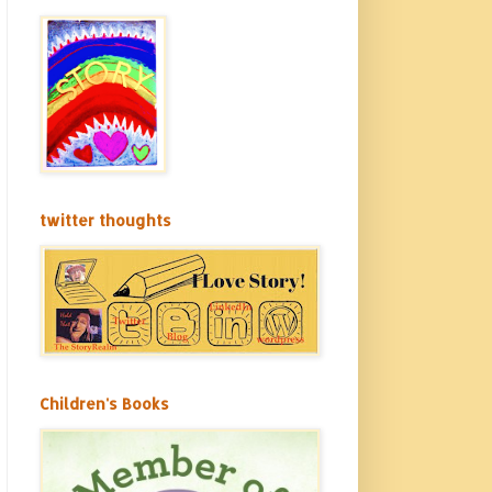
twitter thoughts
Children's Books