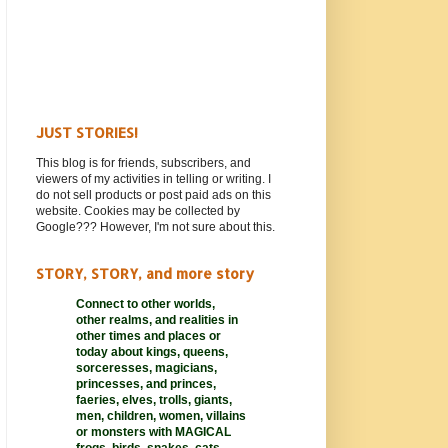
JUST STORIES!
This blog is for friends, subscribers, and
viewers of my activities in telling or writing. I
do not sell products or post paid ads on this
website. Cookies may be collected by
Google??? However, I'm not sure about this.
STORY, STORY, and more story
Connect to other worlds,
other realms,
and realities in
other times and places or
today about kings, queens,
sorceresses, magicians,
princesses, and princes,
faeries, elves, trolls, giants,
men, children, women, villains
or monsters with MAGICAL