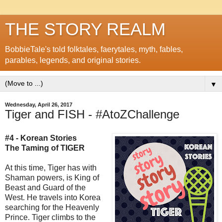
THE STORY REALM
BobbieTale's told folktales, faerytales, myth, fables,
parables, legends, and original stories.
▼
Wednesday, April 26, 2017
Tiger and FISH - #AtoZChallenge
#4 - Korean Stories
The Taming of TIGER
At this time, Tiger has with
Shaman powers, is King of
Beast and Guard of the
West. He travels into Korea
searching for the Heavenly
Prince. Tiger climbs to the