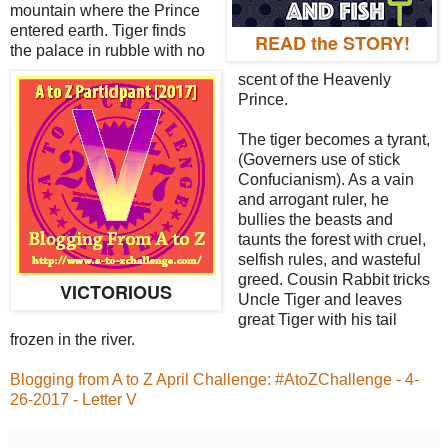
mountain where the Prince
entered earth. Tiger finds
READ the STORY!
the palace in rubble with no
scent of the Heavenly
Prince.
The tiger becomes a tyrant,
(Governers use of stick
Confucianism). As a vain
and arrogant ruler, he
bullies the beasts and
taunts the forest with cruel,
selfish rules, and wasteful
greed. Cousin Rabbit tricks
VICTORIOUS
Uncle Tiger and leaves
great Tiger with his tail
frozen in the river.
Blogging from A to Z April Challenge: #AtoZChallenge - 4-
26-2017 - Letter V