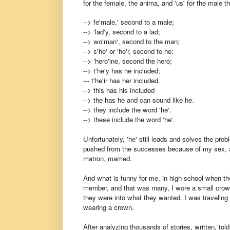
for the female, the anima, and 'us' for the male t
--> fe'male,' second to a male;
--> 'lad'y, second to a lad;
--> wo'man', second to the man;
--> s'he' or 'he'r, second to he;
--> 'hero'ine, second the hero;
--> t'he'y has he included;
--- t'he'ir has her included.
--> this has his included
--> the has he and can sound like he.
--> they include the word 'he'.
--> these include the word 'he'.
Unfortunately, 'he' still leads and solves the pr
pushed from the successes because of my sex, a '
matron, married.
And what is funny for me, in high school when the
member, and that was many, I wore a small crown i
they were into what they wanted. I was traveling
wearing a crown.
After analyzing thousands of stories, written, told