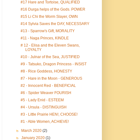
#17 Hare and Tortoise, QUALIFIED
#16 Durga helps of the Gods. POWER
#15 Li Chi the Worm Slayer, OWN
#14 Sylvia Saves the DAY, NECESSARY
#13 - Sparrow's Gift, MORALITY
#11 - Naga Princes, KINDLE
# 12 - Elisa and the Eleven Swans,
LOYALTY
#10 - Julnar of the Sea, JUSTIFIED
#9 - Tatsuko, Dragon Princess - INSIST
#8 - Rice Goddess, HONESTY
#7 - Hare in the Moon - GENEROUS
#2 - Innocent Red - BENEFICIAL
#6 - Spider Weaver FOURISH
#5 - Lady Enid - ESTEEM
#4 - Ursula - DISTINGUISH
#3 - Little Prairie HEN!, CHOOSE!
#1 - Able Women, ACHIEVE!
►
March 2020
(2)
►
January 2020
(1)