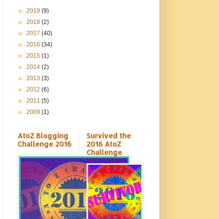
►
2019
(9)
►
2018
(2)
►
2017
(40)
►
2016
(34)
►
2015
(1)
►
2014
(2)
►
2013
(3)
►
2012
(6)
►
2011
(5)
►
2009
(1)
AtoZ Blogging
Survived the
Challenge 2016
2016 AtoZ
Challenge