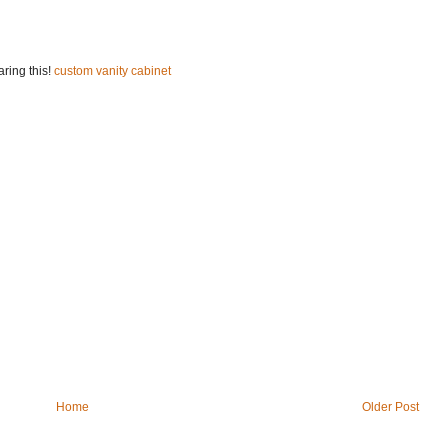
ring this!
custom vanity cabinet
Home
Older Post