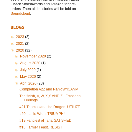
Check Smashwords and Amazon for pre-
orders. Then all the stories will be told on
Soundcloud
.
BLOGS
►
2023
(2)
►
2021
(2)
▼
2020
(32)
►
November 2020
(2)
►
August 2020
(1)
►
July 2020
(1)
►
May 2020
(2)
▼
April 2020
(23)
Completion A2Z and NaNoWriCAMP
The finish, V, W, X,Y, AND Z - Emotional
Feelings
#21 Thomas and the Dragon, UTILIZE
#20 - Little Wren, TRIUMPH!
#19 Fanciest of Tails, SATISFIED
#18 Farmer Feast, RESIST