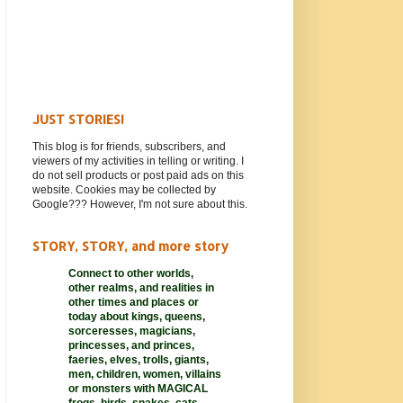
JUST STORIES!
This blog is for friends, subscribers, and
viewers of my activities in telling or writing. I
do not sell products or post paid ads on this
website. Cookies may be collected by
Google??? However, I'm not sure about this.
STORY, STORY, and more story
Connect to other worlds,
other realms,
and realities in
other times and places or
today about kings, queens,
sorceresses, magicians,
princesses, and princes,
faeries, elves, trolls, giants,
men, children, women, villains
or monsters with MAGICAL