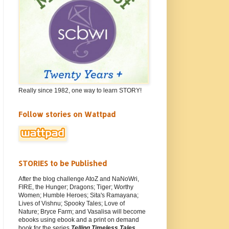
Really since 1982, one way to learn STORY!
Follow stories on Wattpad
STORIES to be Published
After the blog challenge AtoZ and NaNoWri,
FIRE, the Hunger; Dragons; Tiger; Worthy
Women; Humble Heroes; Sita's Ramayana;
Lives of Vishnu; Spooky Tales; Love of
Nature; Bryce Farm; and Vasalisa will become
ebooks using ebook and a print on demand
book for the series
Telling Timeless Tales
.