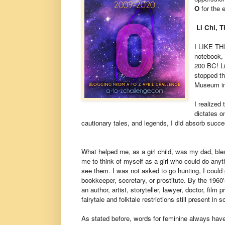
O
for the 
Li Chi, 
I LIKE TH
notebook, 
200 BC! Li
stopped th
Museum in 
I realized
dictates o
cautionary tales, and legends, I did absorb succ
What helped me, as a girl child, was my dad, ble
me to think of myself as a girl who could do anyt
see them. I was not asked to go hunting, I could g
bookkeeper, secretary, or prostitute. By the 1960
an author, artist, storyteller, lawyer, doctor, fil
fairytale and folktale restrictions still present in s
As stated before, words for feminine always have 