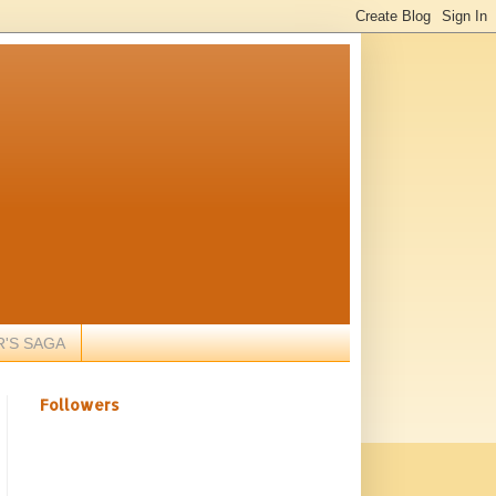
R'S SAGA
Followers