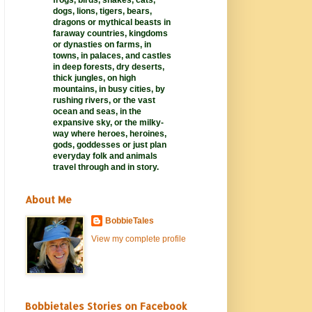
frogs, birds, snakes, cats,
dogs, lions, tigers, bears,
dragons or mythical beasts in
faraway
countries,
kingdoms
or dynasties on farms, in
towns, in palaces, and castles
in deep forests, dry deserts,
thick jungles, on high
mountains, in busy cities, by
rushing rivers, or the vast
ocean and seas, in the
expansive sky, or the milky-
way where heroes, heroines,
gods, goddesses or just plan
everyday folk and animals
travel through and in story.
About Me
BobbieTales
View my complete profile
Bobbietales Stories on Facebook