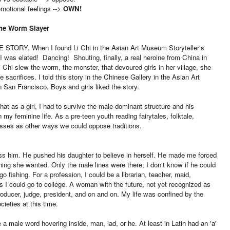
emotional feelings -->
OWN!
The Worm Slayer
E STORY. When I found Li Chi in the Asian Art Museum Storyteller's
I was elated! Dancing! Shouting, finally, a real heroine from China in
 Chi slew the worm, the monster, that devoured girls in her village, she
e sacrifices. I told this story in the Chinese Gallery in the Asian Art
San Francisco. Boys and girls liked the story.
 that as a girl, I had to survive the male-dominant structure and his
n my feminine life. As a pre-teen youth reading fairytales, folktale,
esses as other ways we could oppose traditions.
ss him. He pushed his daughter to believe in herself. He made me forced
hing she wanted. Only the male lines were there; I don't know if he could
o fishing. For a profession, I could be a librarian, teacher, maid,
's I could go to college. A woman with the future, not yet recognized as
m producer, judge, president, and on and on. My life was confined by the
ocieties at this time.
a male word hovering inside, man, lad, or he. At least in Latin had an 'a'