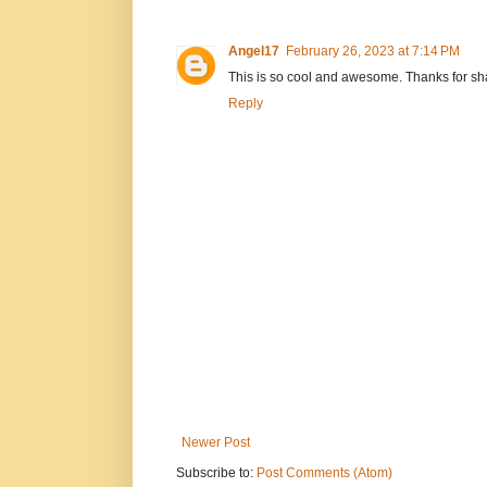
Angel17
February 26, 2023 at 7:14 PM
This is so cool and awesome. Thanks for sha
Reply
Newer Post
Subscribe to:
Post Comments (Atom)