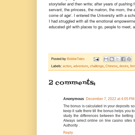
storyteller and then write; after years of pushing 
servant, the princess, the matron, the mom, the 
come of age'. I entered the University with a sch
I had struggled with all the emotional empowerme
educated girl with places to go, people to meet,
Posted by
BobbieTales
Labels:
action
,
adventure
,
challenge
,
Chinese
,
desire
,
fem
2 comments:
Anonymous
December 7, 2022 at 4:05 PM
The bonus is calculated in your deposits s
keep it safe there till the bonus helps you t
study the differences between the betting
Always select online on line casino site
Authority .
Reply