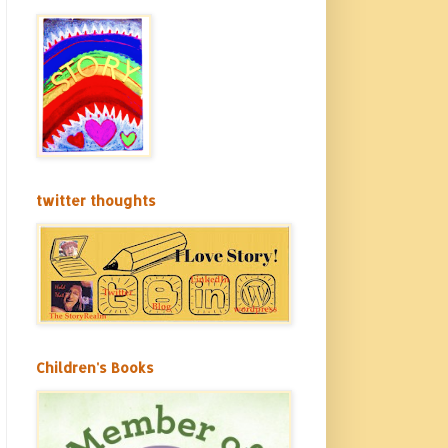
twitter thoughts
Children's Books