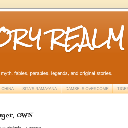
TORY REALM
, myth, fables, parables, legends, and original stories.
 CHINA
SITA'S RAMAYANA
DAMSELS OVERCOME
TIGE
ayer, OWN
n vs obstacle --> oppose.