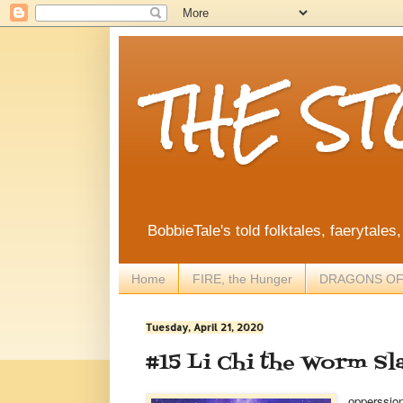
THE S
BobbieTale's told folktales, faerytales
Home
FIRE, the Hunger
DRAGONS OF
Tuesday, April 21, 2020
#15 Li Chi the Worm Sl
pperssio
o