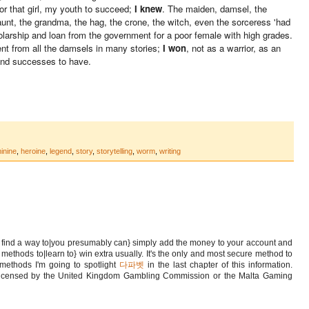
for that girl, my youth to succeed;
I knew
. The maiden, damsel, the
aunt, the grandma, the hag, the crone, the witch, even the sorceress 'had
olarship and loan from the government for a poor female with high grades.
nt from all the damsels in many stories;
I won
, not as a warrior, as an
 and successes to have.
inine
,
heroine
,
legend
,
story
,
storytelling
,
worm
,
writing
o find a way to|you presumably can} simply add the money to your account and
o methods to|learn to} win extra usually. It's the only and most secure method to
 methods I'm going to spotlight
다파벳
in the last chapter of this information.
s licensed by the United Kingdom Gambling Commission or the Malta Gaming