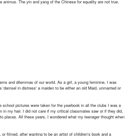
he animus. The yin and yang of the Chinese for equality are not true.
oblems and dilemmas of our world. As a girl, a young feminine, I was
damsel in distress' a maiden to be either an old Maid, unmarried or
 school pictures were taken for the yearbook in all the clubs I was a
n my hair. I did not care if my critical classmates saw or if they did,
 to places. All these years, I wondered what my teenager thought when
, or filmed, after wanting to be an artist of children's book and a